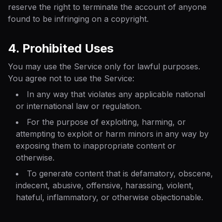
reserve the right to terminate the account of anyone
found to be infringing on a copyright.
4. Prohibited Uses
You may use the Service only for lawful purposes.
You agree not to use the Service:
In any way that violates any applicable national
or international law or regulation.
For the purpose of exploiting, harming, or
attempting to exploit or harm minors in any way by
exposing them to inappropriate content or
otherwise.
To generate content that is defamatory, obscene,
indecent, abusive, offensive, harassing, violent,
hateful, inflammatory, or otherwise objectionable.