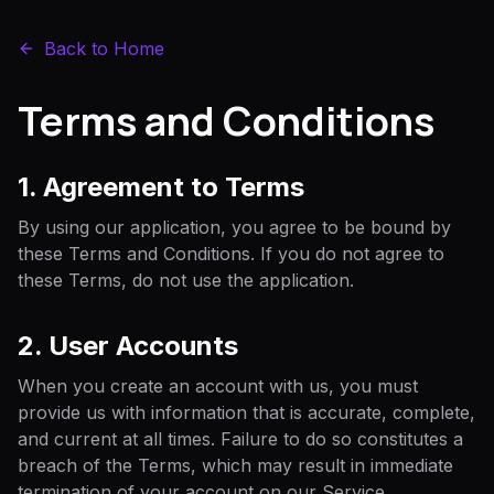
Back to Home
Terms and Conditions
1. Agreement to Terms
By using our application, you agree to be bound by
these Terms and Conditions. If you do not agree to
these Terms, do not use the application.
2. User Accounts
When you create an account with us, you must
provide us with information that is accurate, complete,
and current at all times. Failure to do so constitutes a
breach of the Terms, which may result in immediate
termination of your account on our Service.