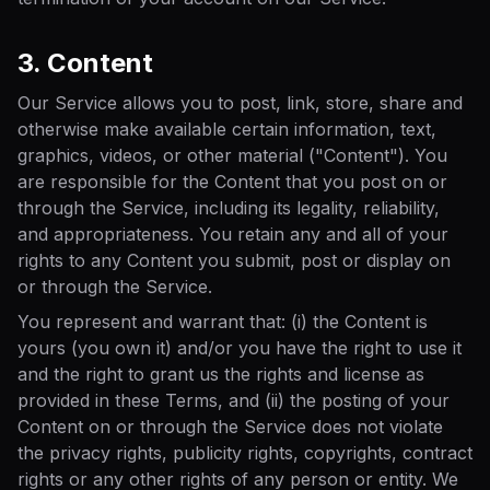
3. Content
Our Service allows you to post, link, store, share and
otherwise make available certain information, text,
graphics, videos, or other material ("Content"). You
are responsible for the Content that you post on or
through the Service, including its legality, reliability,
and appropriateness. You retain any and all of your
rights to any Content you submit, post or display on
or through the Service.
You represent and warrant that: (i) the Content is
yours (you own it) and/or you have the right to use it
and the right to grant us the rights and license as
provided in these Terms, and (ii) the posting of your
Content on or through the Service does not violate
the privacy rights, publicity rights, copyrights, contract
rights or any other rights of any person or entity. We