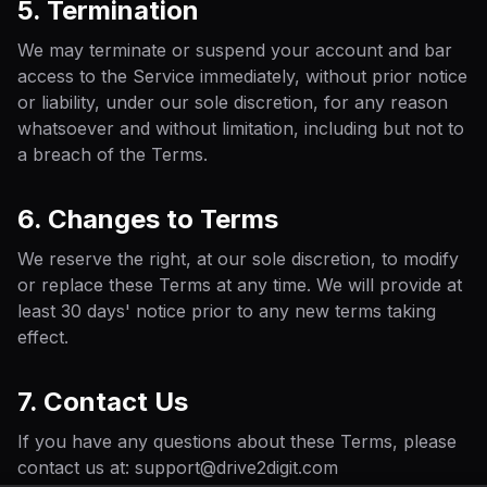
5. Termination
We may terminate or suspend your account and bar
access to the Service immediately, without prior notice
or liability, under our sole discretion, for any reason
whatsoever and without limitation, including but not to
a breach of the Terms.
6. Changes to Terms
We reserve the right, at our sole discretion, to modify
or replace these Terms at any time. We will provide at
least 30 days' notice prior to any new terms taking
effect.
7. Contact Us
If you have any questions about these Terms, please
contact us at: support@drive2digit.com